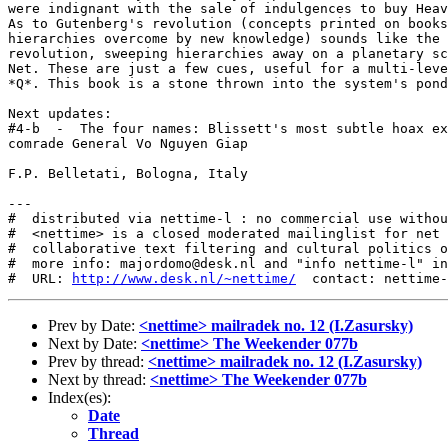
http://www.desk.nl/~nettime/
Prev by Date:
<nettime> mailradek no. 12 (I.Zasursky)
Next by Date:
<nettime> The Weekender 077b
Prev by thread:
<nettime> mailradek no. 12 (I.Zasursky)
Next by thread:
<nettime> The Weekender 077b
Index(es):
Date
Thread