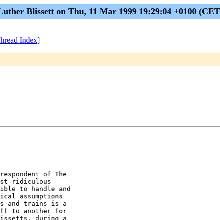
Luther Blissett on Thu, 11 Mar 1999 19:29:04 +0100 (CET
hread Index
]