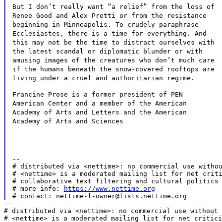
But I don’t really want “a relief” from the loss of
Renee Good
and Alex Pretti or from the resistance
beginning in Minneapolis. To
crudely paraphrase
Ecclesiastes, there is a time for everything. And
this may not be the time to distract ourselves with
the latest scandal
or diplomatic blunder or with
amusing images of the creatures who
don’t much care
if the humans beneath the snow-covered rooftops are
living under a cruel and authoritarian regime.
Francine Prose is a former president of PEN
American Center and a
member of the American
Academy of Arts and Letters and the American
Academy of Arts and Sciences
--

# distributed via <nettime>: no commercial use withou
# <nettime> is a moderated mailing list for net criti
# collaborative text filtering and cultural politics 
# more info: 
https://www.nettime.org
--

# distributed via <nettime>: no commercial use without 
# <nettime> is a moderated mailing list for net critici