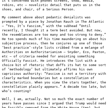
it‘s
concerned with phones screens, snow, media,
robins, etc — novelistic
detail that puts us in the
shoes, and chair, of a Serious Person.
My comment above about pedantic denialists was
prompted by a piece by
Jonathan Rauch in The Atlantic
— “Yes, It’s Fascism,” with the
subhead “Until
recently, I thought it a term best avoided. But now,
the resemblances are too many and too strong to deny.”
He too spends
much of his time maundering on about his
subjective process, then he
conjures up one of those
‘best practice’-style lists cribbed from a
melange of
Authorities on Authoritarianism — Snyder, Eco, Paxton,
etc
— of criteria needed for anointing something
Officially Fascist. He
introduces the list with a
choice bit of rhetoric that doffs its hat to
some sort
of ‘methodology’ but ultimately affirms his own
capricious
authority: “Fascism is not a territory with
clearly marked boundaries
but a constellation of
characteristics. When you view the stars
together, the
constellation plainly appears.” A decade too late, but
who’s counting?
Well, I am, actually. Not so much the exact number of
years have passes
since I argued that Trump would need
be forcibly removed from the White
House (ten), but