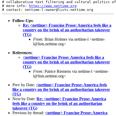
# collaborative text filtering and cultural politics of
# more info: 
https://www.nettime.org
Follow-Ups
:
Re: <nettime> Francine Prose: America feels like a
country on the brink of an authoritarian takeover
(TG)
From:
Brian Holmes via nettime-l <nettime-
l@lists.nettime.org>
References
:
<nettime> Francine Prose: America feels like a
country on the brink of an authoritarian takeover
(TG)
From:
Patrice Riemens via nettime-l <nettime-
l@lists.nettime.org>
Prev by Date:
<nettime> Francine Prose: America feels
like a country on the brink of an authoritarian takeover
(TG)
Next by Date:
Re: <nettime> Francine Prose: America
feels like a country on the brink of an authoritarian
takeover (TG)
Previous by thread:
<nettime> Francine Prose: America