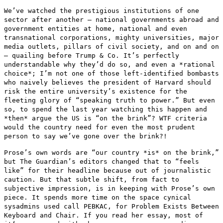
We’ve watched the prestigious institutions of one
sector after another
— national governments abroad and
government entities at home,
national and even
transnational corporations, mighty universities, major
media outlets, pillars of civil society, and on and on
— quailing
before Trump & Co. It’s perfectly
understandable why they’d do so,
and even a *rational
choice*; I’m not one of those left-identified
bombasts
who naively believes the president of Harvard should
risk the
entire university’s existence for the
fleeting glory of “speaking
truth to power.” But even
so, to spend the last year watching this
happen and
*then* argue the US is “on the brink”? WTF criteria
would
the country need for even the most prudent
person to say we’ve gone
over the brink?!
Prose’s own words are “our country *is* on the brink,”
but The
Guardian’s editors changed that to “feels
like” for their headline
because out of journalistic
caution. But that subtle shift, from fact to
subjective impression, is in keeping with Prose’s own
piece. It spends
more time on the space cynical
sysadmins used call PEBKAC, for Problem
Exists Between
Keyboard and Chair. If you read her essay, most of