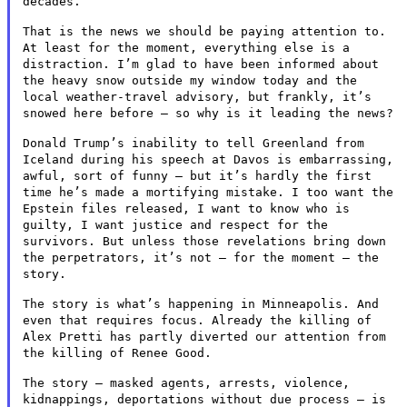
decades.
That is the news we should be paying attention to.
At least for the
moment, everything else is a
distraction. I’m glad to have been
informed about
the heavy snow outside my window today and the
local
weather-travel advisory, but frankly, it’s
snowed here before – so
why is it leading the news?
Donald Trump’s inability to tell Greenland from
Iceland during his
speech at Davos is embarrassing,
awful, sort of funny – but it’s
hardly the first
time he’s made a mortifying mistake. I too want the
Epstein files released, I want to know who is
guilty, I want justice
and respect for the
survivors. But unless those revelations bring down
the perpetrators, it’s not – for the moment – the
story.
The story is what’s happening in Minneapolis. And
even that requires
focus. Already the killing of
Alex Pretti has partly diverted our
attention from
the killing of Renee Good.
The story – masked agents, arrests, violence,
kidnappings,
deportations without due process – is