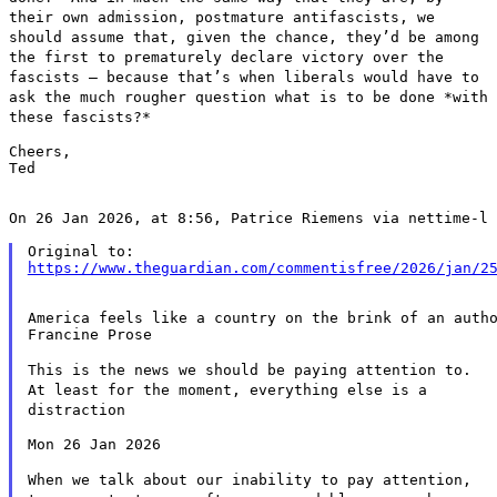
their own admission, postmature antifascists, we
should assume that,
given the chance, they’d be among
the first to prematurely declare
victory over the
fascists — because that’s when liberals would have
to
ask the much rougher question what is to be done *with
these
fascists?*
Cheers,

Ted

On 26 Jan 2026, at 8:56, Patrice Riemens via nettime-l 
https://www.theguardian.com/commentisfree/2026/jan/2
America feels like a country on the brink of an autho
Francine Prose

This is the news we should be paying attention to.
At least for the
moment, everything else is a
distraction
Mon 26 Jan 2026

When we talk about our inability to pay attention,