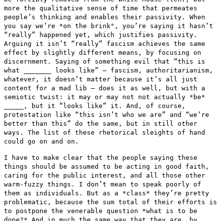
more the qualitative sense of time that permeates
people’s thinking and enables their passivity. When
you say we’re
*on the brink°, you’re saying it hasn’t
“really” happened yet,
which justifies passivity.
Arguing it isn’t “really” fascism
achieves the same
effect by slightly different means, by focusing on
discernment. Saying of something evil that “this is
what _______ looks
like” — fascism, authoritarianism,
whatever, it doesn’t matter
because it’s all just
content for a mad lib — does it as well, but
with a
semiotic twist: it may or may not not actually *be*
_____, but it
“looks like” it. And, of course,
protestation like “this isn’t
who we are” and “we’re
better than this” do the same, but in
still other
ways. The list of these rhetorical sleights of hand
could go
on and on.
I have to make clear that the people saying these
things should be
assumed to be acting in good faith,
caring for the public interest, and
all those other
warm-fuzzy things. I don’t mean to speak poorly of
them as individuals. But as a *class* they’re pretty
problematic,
because the sum total of their efforts is
to postpone the venerable
question *what is to be
done?* And in much the same way that they are,
by