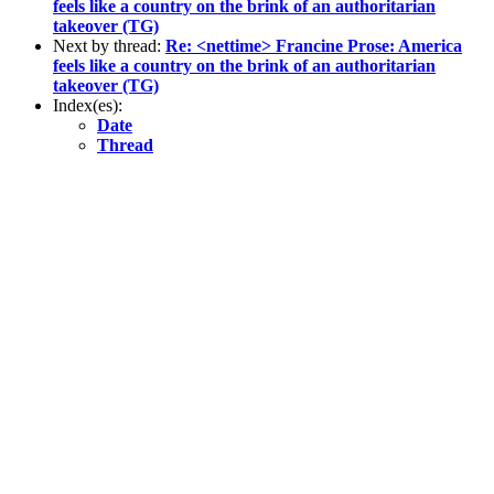
feels like a country on the brink of an authoritarian
takeover (TG)
Next by thread:
Re: <nettime> Francine Prose: America
feels like a country on the brink of an authoritarian
takeover (TG)
Index(es):
Date
Thread