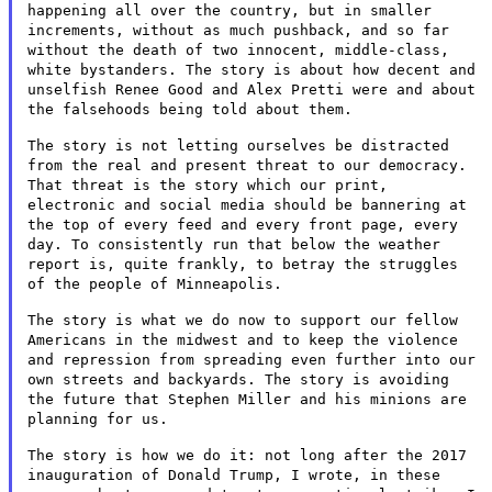
happening all over the
country, but in smaller
increments, without as much pushback, and so
far
without the death of two innocent, middle-class,
white bystanders.
The story is about how decent and
unselfish Renee Good and Alex Pretti
were and about
the falsehoods being told about them.
The story is not letting ourselves be distracted
from the real and
present threat to our democracy.
That threat is the story which our
print,
electronic and social media should be bannering at
the top of
every feed and every front page, every
day. To consistently run that
below the weather
report is, quite frankly, to betray the struggles
of
the people of Minneapolis.
The story is what we do now to support our fellow
Americans in the
midwest and to keep the violence
and repression from spreading even
further into our
own streets and backyards. The story is avoiding
the
future that Stephen Miller and his minions are
planning for us.
The story is how we do it: not long after the 2017
inauguration of
Donald Trump, I wrote, in these