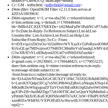
header.b=LnrvK97Q; dkim-atps=neutral
Cc
: GM - tedbyfield <
tedbyfield@gmail.com
>
Dkim-filter
: OpenDKIM Filter v2.11.0 lists.servus.at
42D3A1003963C
Dkim-signature
: v=1; a=rsa-sha256; c=relaxed/relaxed;
d=lists.nettime.org; s=default; t=1769448444;
bh=JMBsSZCJQXTNRXDe+1r62MmFpIW3PultNCvP7Adks
h=To:Date:In-Reply-To:References:Subject:List-Id:List-
Unsubscribe: List-Archive:List-Post:List-Help:List-
Subscribe:From:Reply-To:Cc: From;
b=rDXv/qs1rZhOxOo+6J2uHbvvWYXzaXvTzPoRnwdO9b9
KlAxQLqe7MDvzjvezO794HXCMmHeVxh5audqLlvMV4/
G5wXR/ll7rYLoIDkdyn42OUid7vrINbDZ6Zsnobk=
Dkim-signature
: v=1; a=rsa-sha256; c=relaxed/relaxed;
d=gmail.com; s=20230601; t=1769448425; x=1770053225;
darn=lists.nettime.org; h=mime-version:references:in-reply-
to:message-id:date:subject:cc:to
:from:from:to:cc:subject:date:message-id:reply-to;
bh=EtA42dvNFmiaXtGrCtIUXZY1HkC7d3JQUlbJkhRD8Ng
b=LnrvK97Qdpz5FCq7xSNGP8bWnZjBivLnNknpuXNep1
MKhdKDoWfrgygoaZFTizVOx63bEotRKOq82ufw6WO4Wu
gqYIPvZB+0uriMZDgz77zh100TfIC4nCwQnnYNjlMmfniL
yPdrmb7khXrIGKuE3Q8JSfiex68Tb7uXC3zW+FBdPUHN
xzmBfZwWIdFkUYXPOfEdDAc9iww6lLVO9R3XRP2kZAl
eqsQ==