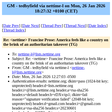
GM - tedbyfield via nettime-l on Mon, 26 Jan 2026
18:27:32 +0100 (CET)
[
Date Prev
] [
Date Next
] [
Thread Prev
] [
Thread Next
] [
Date Index
]
[
Thread Index
]
Re: <nettime> Francine Prose: America feels like a country on
the brink of an authoritarian takeover (TG)
To
:
nettime-l@lists.nettime.org
Subject
: Re: <nettime> Francine Prose: America feels like a
country on the brink of an authoritarian takeover (TG)
From
: GM - tedbyfield via nettime-l <
nettime-
l@lists.nettime.org
>
Date
: Mon, 26 Jan 2026 12:27:03 -0500
Authentication-results
: nettime.org; dkim=pass (1024-bit key;
unprotected) header.d=lists.nettime.org
header.i=@lists.nettime.org header.a=rsa-sha256
header.s=default header.b=rDXv/qs1; dkim=fail
reason="signature verification failed" (2048-bit key;
unprotected) header.d=gmail.com header.i=@gmail.com
header.a=rsa-sha256 header.s=20230601