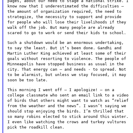
pages, about our need to stage a
national strike. I
know now that I underestimated the difficulties –
the amount of organization required, the need to
strategize, the
necessity to support and provide
for people who will lose their
livelihoods if they
walk off the job. But many people are already
scared to go to work or send their kids to school.
Such a shutdown would be an enormous undertaking,
to say the least.
But it’s been done. Gandhi and
Martin Luther King achieved at least
some of their
goals without resorting to violence. The people of
Minneapolis have stopped business as usual in the
city. That energy
can – and needs - to spread. Not
to be alarmist, but unless we stay
focused, it may
soon be too late.
This morning I went off – I apologize! – on a
college classmate
who sent an email link to a video
of birds that others might want to
watch as “relief
from the weather and the news”. I wasn’t saying
we
should stop enjoying the birds. I’m thrilled that
so many robins
elected to stick around this winter.
I even like watching the crows
and turkey vultures
pick the roadkill clean.