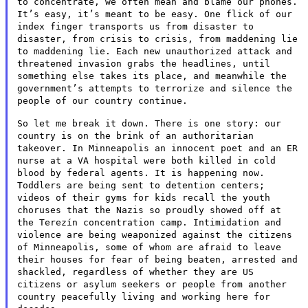
to concentrate, we
often mean and blame our phones.
It’s easy, it’s meant to be easy.
One flick of our
index finger transports us from disaster to
disaster,
from crisis to crisis, from maddening lie
to maddening lie. Each new
unauthorized attack and
threatened invasion grabs the headlines, until
something else takes its place, and meanwhile the
government’s
attempts to terrorize and silence the
people of our country continue.
So let me break it down. There is one story: our
country is on the
brink of an authoritarian
takeover. In Minneapolis an innocent poet
and an ER
nurse at a VA hospital were both killed in cold
blood by
federal agents. It is happening now.
Toddlers are being sent to
detention centers;
videos of their gyms for kids recall the youth
choruses that the Nazis so proudly showed off at
the Terezín
concentration camp. Intimidation and
violence are being weaponized
against the citizens
of Minneapolis, some of whom are afraid to leave
their houses for fear of being beaten, arrested and
shackled,
regardless of whether they are US
citizens or asylum seekers or people
from another
country peacefully living and working here for