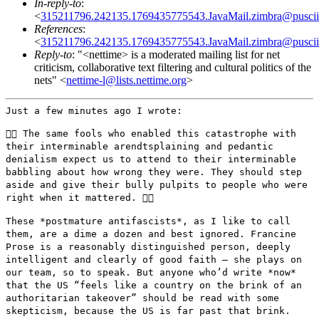
In-reply-to
:
<
315211796.242135.1769435775543.JavaMail.zimbra@puscii
References
:
<
315211796.242135.1769435775543.JavaMail.zimbra@puscii
Reply-to
: "<nettime> is a moderated mailing list for net
criticism, collaborative text filtering and cultural politics of the
nets" <
nettime-l@lists.nettime.org
>
Just a few minutes ago I wrote:

👉🏼 The same fools who enabled this catastrophe with
their
interminable arendtsplaining and pedantic
denialism expect us to attend
to their interminable
babbling about how wrong they were. They should
step
aside and give their bully pulpits to people who were
right when it
mattered. 👈🏼
These *postmature antifascists*, as I like to call
them, are a dime a
dozen and best ignored. Francine
Prose is a reasonably distinguished
person, deeply
intelligent and clearly of good faith — she plays on
our team, so to speak. But anyone who’d write *now*
that the US
“feels like a country on the brink of an
authoritarian takeover”
should be read with some
skepticism, because the US is far past that
brink.